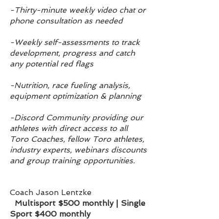
-Thirty-minute weekly video chat or
phone consultation as needed
-Weekly self-assessments to track
dev
elop
ment, progress and catch
any potential red flags
-Nutrition, race fueling analysis,
equipment optimization & planning
-Discord Community providing our
athletes with direct access to all
Toro Coaches, fellow Toro athletes,
industry experts, webinars discounts
and group training opportunities.
Coach Jason Lentzke
Multisport
$500 monthly | Single
Sport $400 monthly