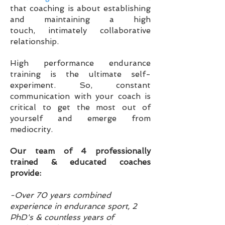
that coaching is
about
establishing
and maintaining a high
touch,
intimately collaborative
relationship.
High performance endurance
training is the ultimate self-
experiment. So, constant
communication with your coach is
critical to get the most out of
yourself and emerge from
mediocrity.
Our team of 4 professionally
trained & educated coaches
provide:
-Over 70 years combined
experience in endurance sport, 2
PhD's & countless years of