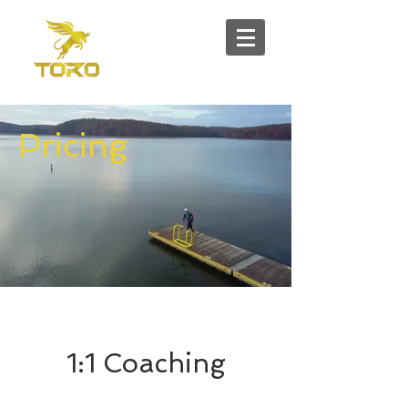
Pricing
1:1 Coaching