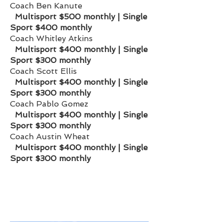
Coach Ben Kanute
Multisport
$500 monthly | Single
Sport $400 monthly
Coach Whitley Atkins
Multisport
$400 monthly | Single
Sport $300 monthly
Coach Scott Ellis
Multisport
$400 monthly | Single
Sport $300 monthly
Coach Pablo Gomez
Multisport
$400 monthly | Single
Sport $300 monthly
Coach Austin Wheat
Multisport
$400 monthly | Single
Sport $300 monthly