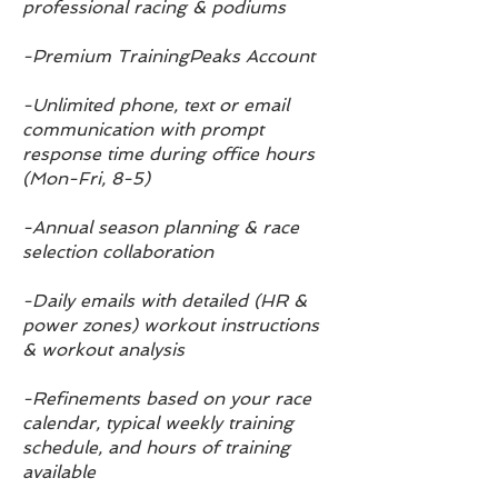
professional racing
& podiums
-Premium TrainingPeaks Account
-Unlimited phone, text or email
communication with prompt
response time during office hours
(Mon-Fri, 8-5)
-Annual season planning & race
selection collaboration
-Daily emails with detailed (HR &
power zones) workout instructions
& workout analysis
-Refinements based on your race
calendar, typical weekly training
schedule, and hours of training
available