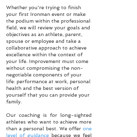
Whether you're trying to finish
your first Ironman event or make
the podium within the professional
field, we will review your goals and
objectives as an athlete, parent,
spouse or employee and take a
collaborative approach to achieve
excellence within the context of
your life. Improvement must come
without
compromising the non-
negotiable components of your
life: performance at work, personal
health and the best version of
yourself that you can provide your
family.
Our coaching is for long-sighted
athletes who want to achieve more
than a personal best. We offer
one
level of guidance
because we feel