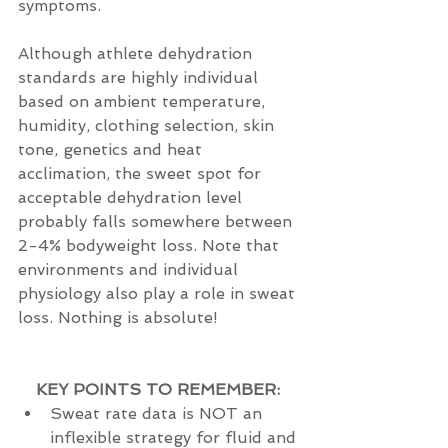
symptoms. 
Although athlete dehydration 
standards are highly individual 
based on ambient temperature, 
humidity, clothing selection, skin 
tone, genetics and heat 
acclimation, the sweet spot for 
acceptable dehydration level 
probably falls somewhere between 
2-4% bodyweight loss. Note that 
environments and individual 
physiology also play a role in sweat 
loss. Nothing is absolute! 
KEY POINTS TO REMEMBER:
Sweat rate data is NOT an 
inflexible strategy for fluid and 