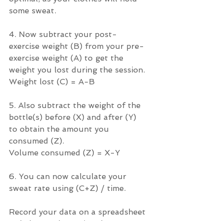
some sweat.
4. Now subtract your post-
exercise weight (B) from your pre-
exercise weight (A) to get the 
weight you lost during the session.
Weight lost (C) = A-B
5. Also subtract the weight of the 
bottle(s) before (X) and after (Y) 
to obtain the amount you 
consumed (Z).
Volume consumed (Z) = X-Y
6. You can now calculate your 
sweat rate using (C+Z) / time.
Record your data on a spreadsheet 