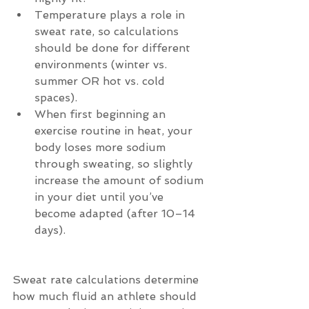
Temperature plays a role in 
sweat rate, so calculations 
should be done for different 
environments (winter vs. 
summer OR hot vs. cold 
spaces).  
When first beginning an 
exercise routine in heat, your 
body loses more sodium 
through sweating, so slightly 
increase the amount of sodium 
in your diet until you’ve 
become adapted (after 10–14 
days). 
Sweat rate calculations determine 
how much fluid an athlete should 