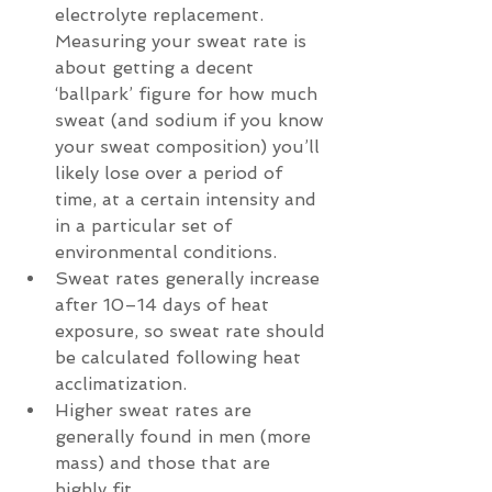
electrolyte replacement. 
Measuring your sweat rate is 
about getting a decent 
‘ballpark’ figure for how much 
sweat (and sodium if you know 
your sweat composition) you’ll 
likely lose over a period of 
time, at a certain intensity and 
in a particular set of 
environmental conditions.  
Sweat rates generally increase 
after 10–14 days of heat 
exposure, so sweat rate should 
be calculated following heat 
acclimatization.  
Higher sweat rates are 
generally found in men (more 
mass) and those that are 
highly fit.  