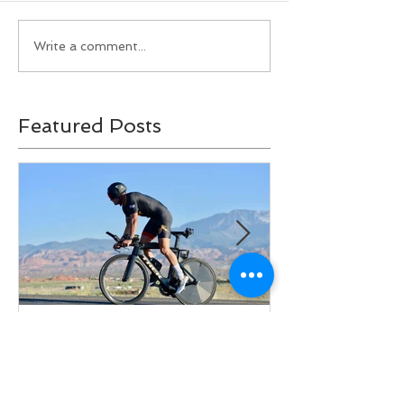
Write a comment...
Featured Posts
A Hierarchy of Aero
Ironman Fuel