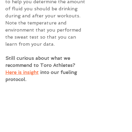
to help you determine the amount 
of fluid you should be drinking 
during and after your workouts. 
Note the temperature and 
environment that you performed 
the sweat test so that you can 
learn from your data. 
Still curious about what we 
recommend to Toro Athletes? 
Here is ins
ight
 into our fueling 
protocol.