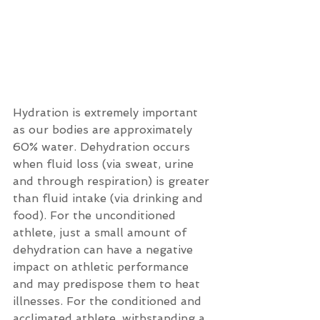
Hydration is extremely important 
as our bodies are approximately 
60% water. Dehydration occurs 
when fluid loss (via sweat, urine 
and through respiration) is greater 
than fluid intake (via drinking and 
food). For the unconditioned 
athlete, just a small amount of 
dehydration can have a negative 
impact on athletic performance 
and may predispose them to heat 
illnesses. For the conditioned and 
acclimated athlete, withstanding a 