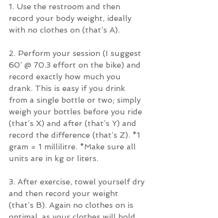
1. Use the restroom and then 
record your body weight, ideally 
with no clothes on (that’s A).
2. Perform your session (I suggest 
60’ @ 70.3 effort on the bike) and 
record exactly how much you 
drank. This is easy if you drink 
from a single bottle or two; simply 
weigh your bottles before you ride 
(that’s X) and after (that’s Y) and 
record the difference (that’s Z). *1 
gram = 1 millilitre. *Make sure all 
units are in kg or liters.
3. After exercise, towel yourself dry 
and then record your weight 
(that’s B). Again no clothes on is 
optimal, as your clothes will hold 