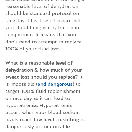
reasonable level of dehydration 
should be standard protocol on 
race day. This doesn't mean that 
you should neglect hydration in 
competition. It means that you 
don't need to attempt to replace 
100% of your fluid loss. 
What is a reasonable level of 
dehydration & how much of your 
sweat loss should you replace?
 It 
is impossible (
and dangerous
) to 
target 100% fluid replenishment 
on race day as it can lead to 
hyponatremia. Hyponatremia 
occurs when your blood sodium 
levels reach low levels resulting in 
dangerously uncomfortable 