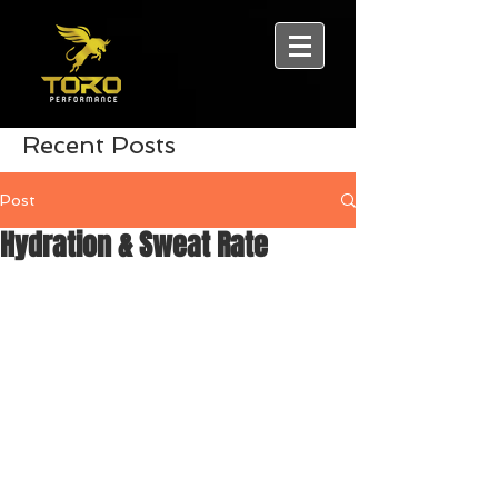
Recent Posts
Post
Hydration & Sweat Rate