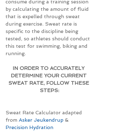
consume during a training session 
by calculating the amount of fluid 
that is expelled through sweat 
during exercise. Sweat rate is 
specific to the discipline being 
tested, so athletes should conduct 
this test for swimming, biking and 
running.
IN ORDER TO ACCURATELY 
DETERMINE YOUR CURRENT 
SWEAT RATE, FOLLOW THESE 
STEPS:
Sweat Rate Calculator adapted 
from 
Asker Jeukendrup
&
Precision Hydration