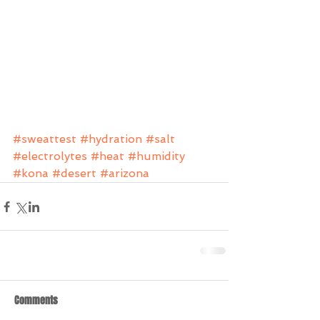
#sweattest
#hydration
#salt
#electrolytes
#heat
#humidity
#kona
#desert
#arizona
Comments