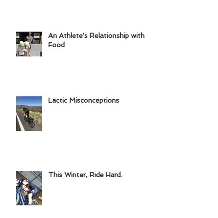
Common Triathlon Injuries
An Athlete's Relationship with
Food
Lactic Misconceptions
This Winter, Ride Hard.