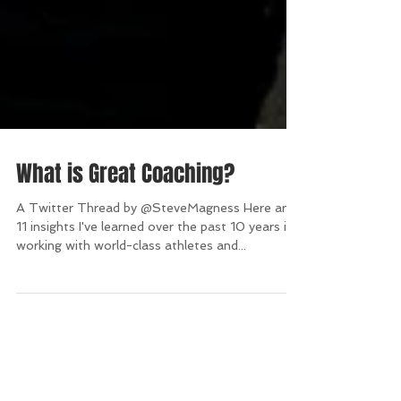
What is Great Coaching?
A Twitter Thread by @SteveMagness Here are
11 insights I've learned over the past 10 years in
working with world-class athletes and...