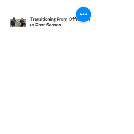
Transitioning From Offseason
to Post Season
Amateur to Elite: Six Keys
to Athletic Progression
Recover With Real Food