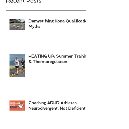
Recent Posts
Demystifying Kona Qualification
Myths
HEATING UP: Summer Training
& Thermoregulation
Coaching ADHD Athletes:
Neurodivergent, Not Deficient