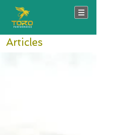
Articles