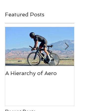
Featured Posts
A Hierarchy of Aero
Ironman Fuel