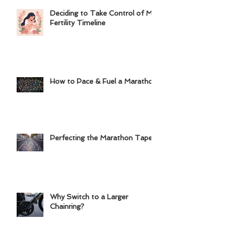
Deciding to Take Control of My
Fertility Timeline
How to Pace & Fuel a Marathon
Perfecting the Marathon Taper
Why Switch to a Larger