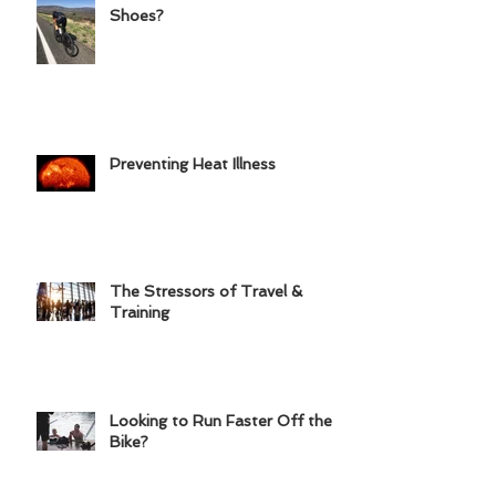
Road Shoes or Triathlon
Shoes?
Preventing Heat Illness
The Stressors of Travel &
Training
Looking to Run Faster Off the
Bike?