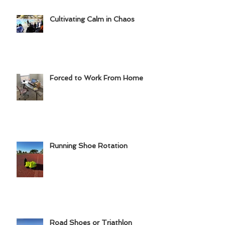
Cultivating Calm in Chaos
Forced to Work From Home
Running Shoe Rotation