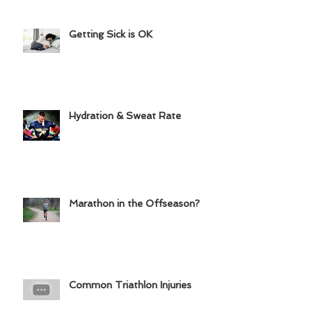
Getting Sick is OK
Hydration & Sweat Rate
Marathon in the Offseason?