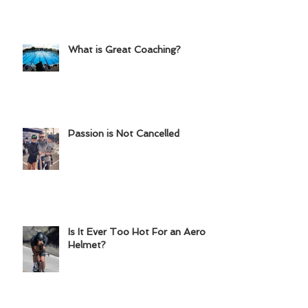
Chainring?
What is Great Coaching?
Passion is Not Cancelled
Is It Ever Too Hot For an Aero
Helmet?