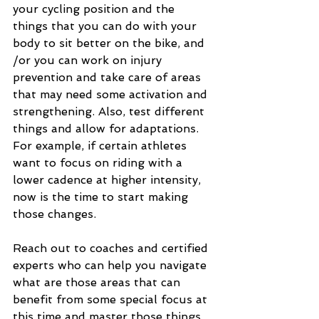
your cycling position and the 
things that you can do with your 
body to sit better on the bike, and 
/or you can work on injury 
prevention and take care of areas 
that may need some activation and 
strengthening. Also, test different 
things and allow for adaptations. 
For example, if certain athletes 
want to focus on riding with a 
lower cadence at higher intensity, 
now is the time to start making 
those changes.
Reach out to coaches and certified 
experts who can help you navigate 
what are those areas that can 
benefit from some special focus at 
this time and master those things 