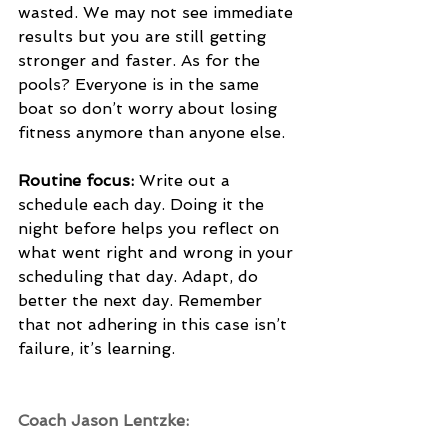
wasted. We may not see immediate 
results but you are still getting 
stronger and faster. As for the 
pools? Everyone is in the same 
boat so don’t worry about losing 
fitness anymore than anyone else. 
Routine focus:
 Write out a 
schedule each day. Doing it the 
night before helps you reflect on 
what went right and wrong in your 
scheduling that day. Adapt, do 
better the next day. Remember 
that not adhering in this case isn’t 
failure, it’s learning. 
Coach Jason Lentzke: