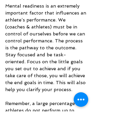
Mental readiness is an extremely 
important factor that influences an 
athlete’s performance. We 
(coaches & athletes) must be in 
control of ourselves before we can 
control performance. The process 
is the pathway to the outcome. 
Stay focused and be task-
oriented. Focus on the little goals 
you set out to achieve and if you 
take care of those, you will achieve 
the end goals in time. This will also 
help you clarify your process. 
Remember, a large percentage of 
athletes do not perform up to 
their potential because they’re not 
prepared for the adversity they 