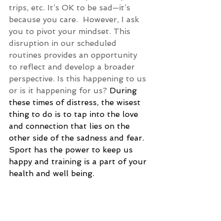
trips, etc. It’s OK to be sad—it’s 
because you care.  However, I ask 
you to pivot your mindset. This 
disruption in our scheduled 
routines provides an opportunity 
to reflect and develop a broader 
perspective. Is this happening to us 
or is it happening for us? 
During 
these times of distress, the wisest 
thing to do is to tap into the love 
and connection that lies on the 
other side of the sadness and fear. 
Sport has the power to keep us 
happy and training is a part of your 
health and well being.