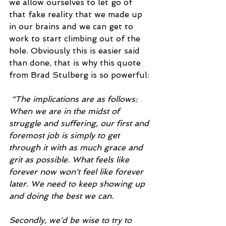
we allow ourselves to let go of 
that fake reality that we made up 
in our brains and we can get to 
work to start climbing out of the 
hole. Obviously this is easier said 
than done, that is why this quote 
from Brad Stulberg is so powerful:
“The implications are as follows: 
When we are in the midst of 
struggle and suffering, our first and 
foremost job is simply to get 
through it with as much grace and 
grit as possible. What feels like 
forever now won't feel like forever 
later. We need to keep showing up 
and doing the best we can.
Secondly, we'd be wise to try to 