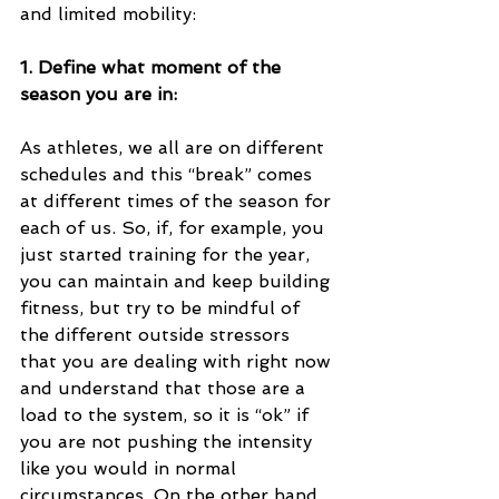
and limited mobility:
1. Define what moment of the 
season you are in: 
As athletes, we all are on different 
schedules and this “break” comes 
at different times of the season for 
each of us. So, if, for example, you 
just started training for the year, 
you can maintain and keep building 
fitness, but try to be mindful of 
the different outside stressors 
that you are dealing with right now 
and understand that those are a 
load to the system, so it is “ok” if 
you are not pushing the intensity 
like you would in normal 
circumstances. On the other hand, 