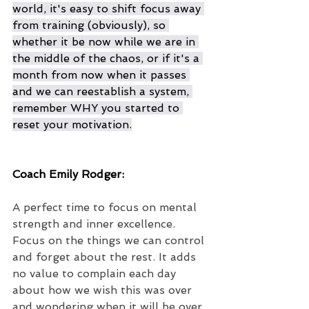
world, it's easy to shift focus away 
from training (obviously), so 
whether it be now while we are in 
the middle of the chaos, or if it's a 
month from now when it passes 
and we can reestablish a system, 
remember WHY you started to 
reset your motivation.
Coach Emily Rodger:
A perfect time to focus on mental 
strength and inner excellence. 
Focus on the things we can control 
and forget about the rest. It adds 
no value to complain each day 
about how we wish this was over 
and wondering when it will be over. 