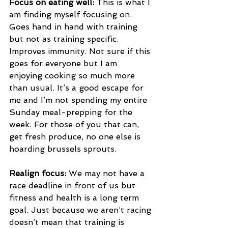
Focus on eating well:
 This is what I 
am finding myself focusing on. 
Goes hand in hand with training 
but not as training specific. 
Improves immunity. Not sure if this 
goes for everyone but I am 
enjoying cooking so much more 
than usual. It’s a good escape for 
me and I’m not spending my entire 
Sunday meal-prepping for the 
week. For those of you that can, 
get fresh produce, no one else is 
hoarding brussels sprouts. 
Realign focus:
 We may not have a 
race deadline in front of us but 
fitness and health is a long term 
goal. Just because we aren’t racing 
doesn’t mean that training is 