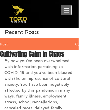
Recent Posts
Post
Cultivating Calm in Chaos
By now you’ve been overwhelmed 
with information pertaining to 
COVID-19 and you’ve been blasted 
with the omnipresence of cultural 
anxiety. You have been negatively 
affected by this pandemic in many 
ways: family illness, employment 
stress, school cancellations, 
canceled races, delayed family 