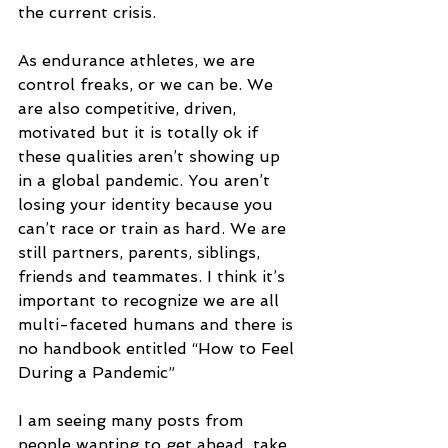
the current crisis. 
As endurance athletes, we are 
control freaks, or we can be. We 
are also competitive, driven, 
motivated but it is totally ok if 
these qualities aren’t showing up 
in a global pandemic. You aren’t 
losing your identity because you 
can’t race or train as hard. We are 
still partners, parents, siblings, 
friends and teammates. I think it’s 
important to recognize we are all 
multi-faceted humans and there is 
no handbook entitled “How to Feel 
During a Pandemic”
I am seeing many posts from 
people wanting to get ahead, take 