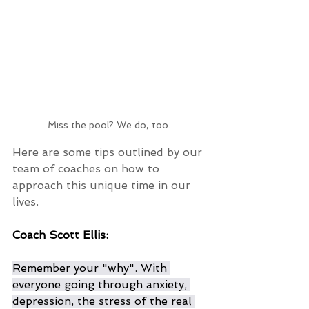
Miss the pool? We do, too. 
Here are some tips outlined by our 
team of coaches on how to 
approach this unique time in our 
lives. 
Coach Scott Ellis:
Remember your "why". With 
everyone going through anxiety, 
depression, the stress of the real 