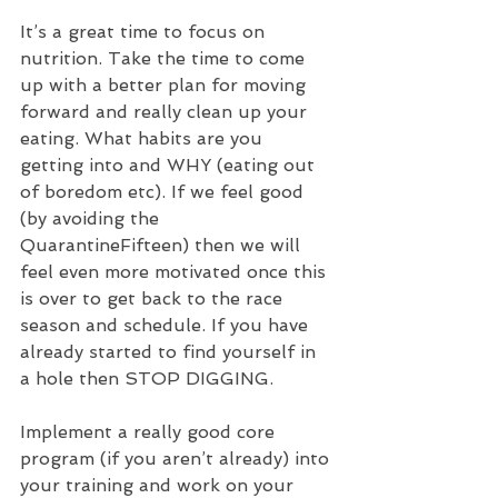
It’s a great time to focus on 
nutrition. Take the time to come 
up with a better plan for moving 
forward and really clean up your 
eating. What habits are you 
getting into and WHY (eating out 
of boredom etc). If we feel good 
(by avoiding the 
QuarantineFifteen) then we will 
feel even more motivated once this 
is over to get back to the race 
season and schedule. If you have 
already started to find yourself in 
a hole then STOP DIGGING.
Implement a really good core 
program (if you aren’t already) into 
your training and work on your 