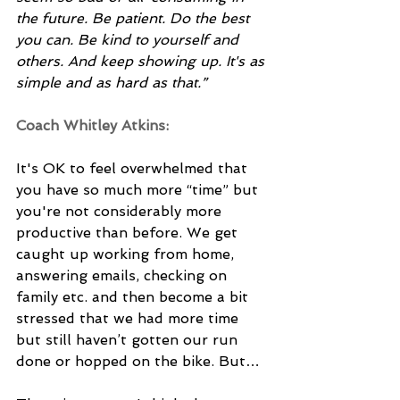
the future. Be patient. Do the best 
you can. Be kind to yourself and 
others. And keep showing up. It's as 
simple and as hard as that.”
Coach Whitley Atkins: 
It's OK to feel overwhelmed that 
you have so much more “time” but 
you're not considerably more 
productive than before. We get 
caught up working from home, 
answering emails, checking on 
family etc. and then become a bit 
stressed that we had more time 
but still haven’t gotten our run 
done or hopped on the bike. But… 