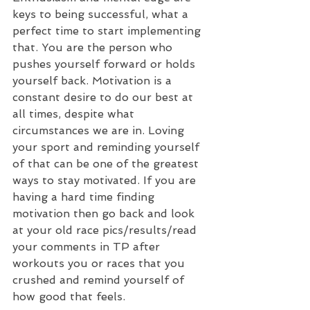
keys to being successful, what a 
perfect time to start implementing 
that. You are the person who 
pushes yourself forward or holds 
yourself back. Motivation is a 
constant desire to do our best at 
all times, despite what 
circumstances we are in. Loving 
your sport and reminding yourself 
of that can be one of the greatest 
ways to stay motivated. If you are 
having a hard time finding 
motivation then go back and look 
at your old race pics/results/read 
your comments in TP after 
workouts you or races that you 
crushed and remind yourself of 
how good that feels. 