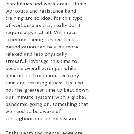
instabilities and weak areas. Home 
workouts and resistance band 
training are so ideal for this type 
of workouts as they really don’t 
require a gym at all. With race 
schedules being pushed back, 
periodization can be a bit more 
relaxed and less physically 
stressful, leverage this time to 
become overall stronger while 
benefitting from more recovery 
time and resisting illness. Its also 
not the greatest time to beat down 
our immune systems with a global 
pandemic going on, something that 
we need to be aware of 
throughout our entire season. 
Enthusiasm and mental edge are 