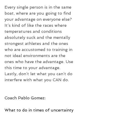
Every single person is in the same 
boat, where are you going to find 
your advantage on everyone else? 
It’s kind of like the races where 
temperatures and conditions 
absolutely suck and the mentally 
strongest athletes and the ones 
who are accustomed to training in 
not ideal environments are the 
ones who have the advantage. Use 
this time to your advantage.  
Lastly, don’t let what you can’t do 
interfere with what you CAN do.
Coach Pablo Gomez:
What to do in times of uncertainty 