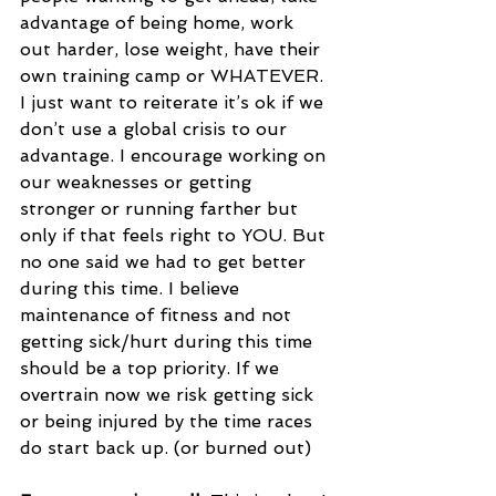
advantage of being home, work 
out harder, lose weight, have their 
own training camp or WHATEVER. 
I just want to reiterate it’s ok if we 
don’t use a global crisis to our 
advantage. I encourage working on 
our weaknesses or getting 
stronger or running farther but 
only if that feels right to YOU. But 
no one said we had to get better 
during this time. I believe 
maintenance of fitness and not 
getting sick/hurt during this time 
should be a top priority. If we 
overtrain now we risk getting sick 
or being injured by the time races 
do start back up. (or burned out)