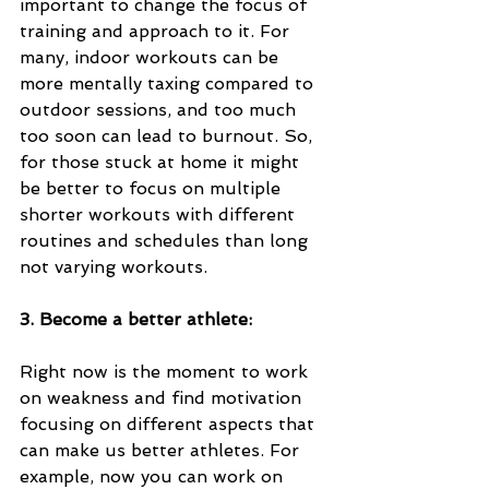
important to change the focus of 
training and approach to it. For 
many, indoor workouts can be 
more mentally taxing compared to 
outdoor sessions, and too much 
too soon can lead to burnout. So, 
for those stuck at home it might 
be better to focus on multiple 
shorter workouts with different 
routines and schedules than long 
not varying workouts. 
3. Become a better athlete:
Right now is the moment to work 
on weakness and find motivation 
focusing on different aspects that 
can make us better athletes. For 
example, now you can work on 