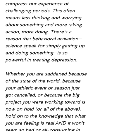
compress our experience of 
challenging periods. This often 
means less thinking and worrying 
about something and more taking 
action, more doing. There's a 
reason that behavioral activation—
science speak for simply getting up 
and doing something—is so 
powerful in treating depression.
Whether you are saddened because 
of the state of the world, because 
your athletic event or season just 
got cancelled, or because the big 
project you were working toward is 
now on hold (or all of the above), 
hold on to the knowledge that what 
you are feeling is real AND it won't 
seem so bad or all-consuming in 