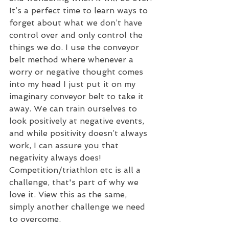
It’s a perfect time to learn ways to 
forget about what we don’t have 
control over and only control the 
things we do. I use the conveyor 
belt method where whenever a 
worry or negative thought comes 
into my head I just put it on my 
imaginary conveyor belt to take it 
away. We can train ourselves to 
look positively at negative events, 
and while positivity doesn’t always 
work, I can assure you that 
negativity always does!  
Competition/triathlon etc is all a 
challenge, that's part of why we 
love it. View this as the same, 
simply another challenge we need 
to overcome.  