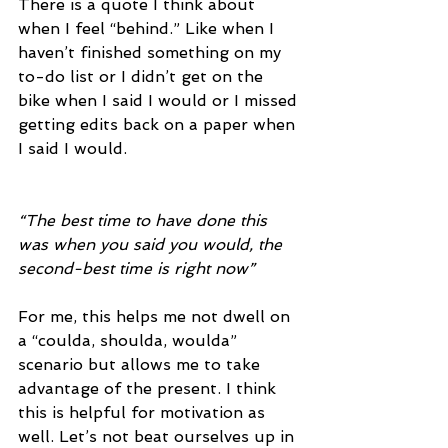
There is a quote I think about 
when I feel “behind.” Like when I 
haven’t finished something on my 
to-do list or I didn’t get on the 
bike when I said I would or I missed 
getting edits back on a paper when 
I said I would. 
“The best time to have done this 
was when you said you would, the 
second-best time is right now” 
For me, this helps me not dwell on 
a “coulda, shoulda, woulda” 
scenario but allows me to take 
advantage of the present. I think 
this is helpful for motivation as 
well. Let’s not beat ourselves up in 