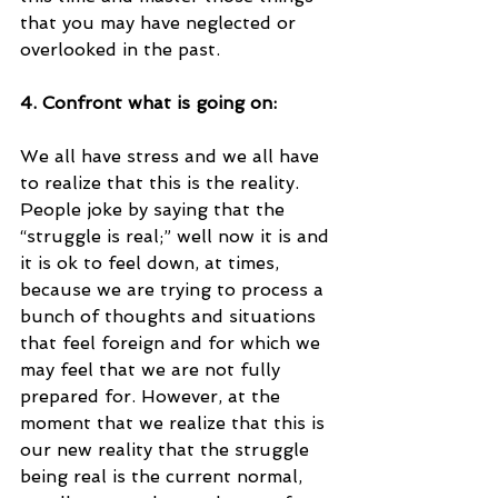
that you may have neglected or 
overlooked in the past.
4. Confront what is going on:
We all have stress and we all have 
to realize that this is the reality. 
People joke by saying that the 
“struggle is real;” well now it is and 
it is ok to feel down, at times, 
because we are trying to process a 
bunch of thoughts and situations 
that feel foreign and for which we 
may feel that we are not fully 
prepared for. However, at the 
moment that we realize that this is 
our new reality that the struggle 
being real is the current normal, 