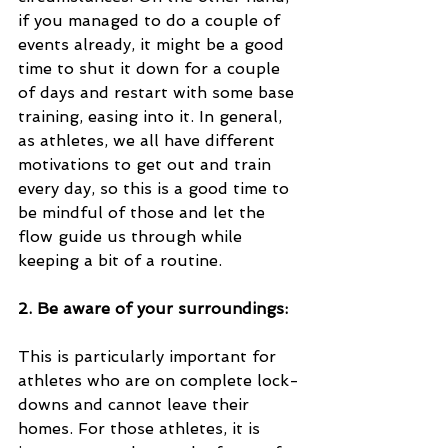
if you managed to do a couple of 
events already, it might be a good 
time to shut it down for a couple 
of days and restart with some base 
training, easing into it. In general, 
as athletes, we all have different 
motivations to get out and train 
every day, so this is a good time to 
be mindful of those and let the 
flow guide us through while 
keeping a bit of a routine. 
2. Be aware of your surroundings:
This is particularly important for 
athletes who are on complete lock-
downs and cannot leave their 
homes. For those athletes, it is 