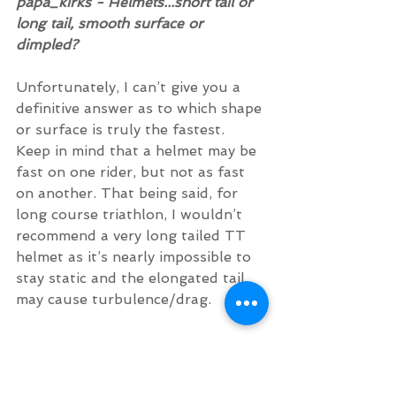
papa_kirks - Helmets...short tail or 
long tail, smooth surface or 
dimpled?
Unfortunately, I can’t give you a 
definitive answer as to which shape 
or surface is truly the fastest. 
Keep in mind that a helmet may be 
fast on one rider, but not as fast 
on another. That being said, for 
long course triathlon, I wouldn’t 
recommend a very long tailed TT 
helmet as it’s nearly impossible to 
stay static and the elongated tail 
may cause turbulence/drag.