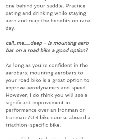
one behind your saddle. Practice 
eating and drinking while staying 
aero and reap the benefits on race 
day.
call_me__deep - Is mounting aero 
bar on a road bike a good option?
As long as you’re confident in the 
aerobars, mounting aerobars to 
your road bike is a great option to 
improve aerodynamics and speed.  
However, I do think you will see a 
significant improvement in 
performance over an Ironman or 
Ironman 70.3 bike course aboard a 
triathlon-specific bike.