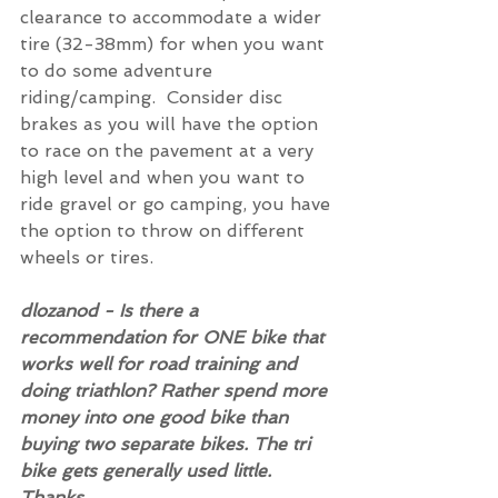
clearance to accommodate a wider 
tire (32-38mm) for when you want 
to do some adventure 
riding/camping.  Consider disc 
brakes as you will have the option 
to race on the pavement at a very 
high level and when you want to 
ride gravel or go camping, you have 
the option to throw on different 
wheels or tires.
dlozanod - Is there a 
recommendation for ONE bike that 
works well for road training and 
doing triathlon? Rather spend more 
money into one good bike than 
buying two separate bikes. The tri 
bike gets generally used little. 
Thanks