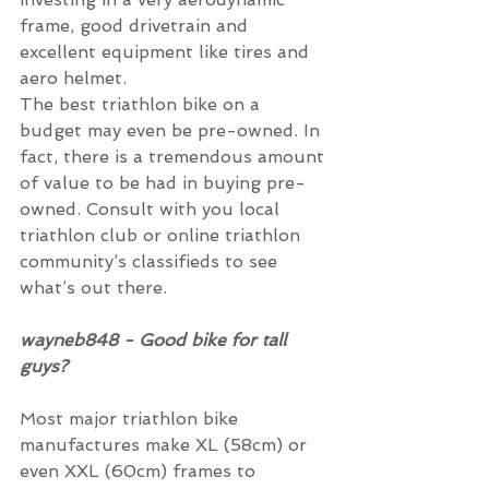
frame, good drivetrain and 
excellent equipment like tires and 
aero helmet.
The best triathlon bike on a 
budget may even be pre-owned. In 
fact, there is a tremendous amount 
of value to be had in buying pre-
owned. Consult with you local 
triathlon club or online triathlon 
community’s classifieds to see 
what’s out there.
wayneb848 - Good bike for tall 
guys?
Most major triathlon bike 
manufactures make XL (58cm) or 
even XXL (60cm) frames to 