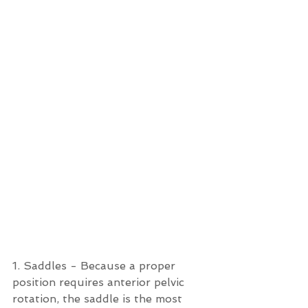
1. Saddles - Because a proper 
position requires anterior pelvic 
rotation, the saddle is the most 