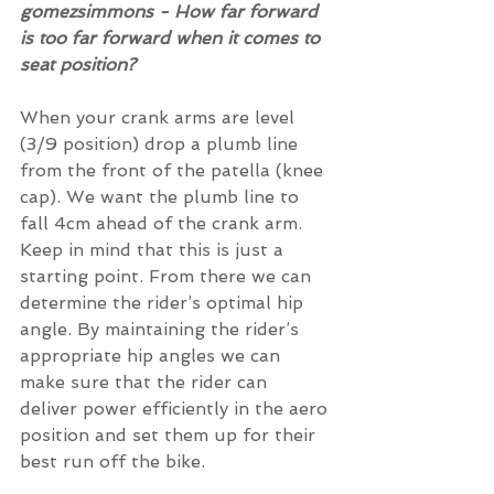
gomezsimmons - How far forward 
is too far forward when it comes to 
seat position?
When your crank arms are level 
(3/9 position) drop a plumb line 
from the front of the patella (knee 
cap). We want the plumb line to 
fall 4cm ahead of the crank arm. 
Keep in mind that this is just a 
starting point. From there we can 
determine the rider’s optimal hip 
angle. By maintaining the rider’s 
appropriate hip angles we can 
make sure that the rider can 
deliver power efficiently in the aero 
position and set them up for their 
best run off the bike.