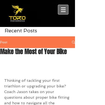
Recent Posts
Post
Make the Most of Your Bike
Thinking of tackling your first 
triathlon or upgrading your bike? 
Coach Jason takes on your 
questions about proper bike fitting 
and how to navigate all the 