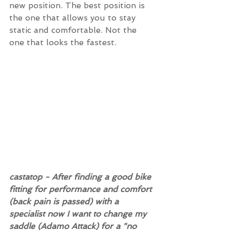
new position. The best position is 
the one that allows you to stay 
static and comfortable. Not the 
one that looks the fastest.
castatop - After finding a good bike 
fitting for performance and comfort 
(back pain is passed) with a 
specialist now I want to change my 
saddle (Adamo Attack) for a "no 