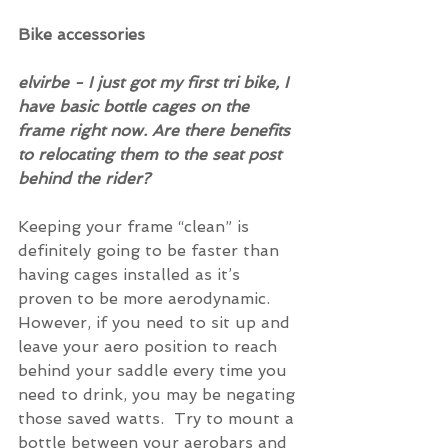
Bike accessories
elvirbe - I just got my first tri bike, I 
have basic bottle cages on the 
frame right now. Are there benefits 
to relocating them to the seat post 
behind the rider?
Keeping your frame “clean” is 
definitely going to be faster than 
having cages installed as it’s 
proven to be more aerodynamic. 
However, if you need to sit up and 
leave your aero position to reach 
behind your saddle every time you 
need to drink, you may be negating 
those saved watts.  Try to mount a 
bottle between your aerobars and 