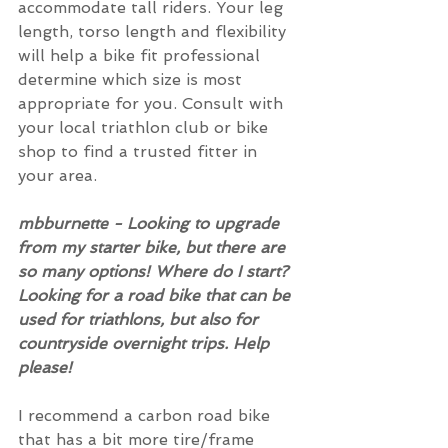
accommodate tall riders. Your leg 
length, torso length and flexibility 
will help a bike fit professional 
determine which size is most 
appropriate for you. Consult with 
your local triathlon club or bike 
shop to find a trusted fitter in 
your area.
mbburnette - Looking to upgrade 
from my starter bike, but there are 
so many options! Where do I start? 
Looking for a road bike that can be 
used for triathlons, but also for 
countryside overnight trips. Help 
please!
I recommend a carbon road bike 
that has a bit more tire/frame 