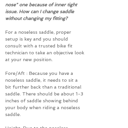
nose" one because of inner tight 
issue. How can I change saddle 
without changing my fitting?
For a noseless saddle, proper 
setup is key and you should 
consult with a trusted bike fit 
technician to take an objective look 
at your new position.
Fore/Aft : Because you have a 
noseless saddle, it needs to sit a 
bit further back than a traditional 
saddle. There should be about 1-3 
inches of saddle showing behind 
your body when riding a noseless 
saddle.