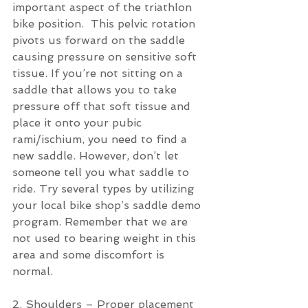
important aspect of the triathlon 
bike position.  This pelvic rotation 
pivots us forward on the saddle 
causing pressure on sensitive soft 
tissue. If you’re not sitting on a 
saddle that allows you to take 
pressure off that soft tissue and 
place it onto your pubic 
rami/ischium, you need to find a 
new saddle. However, don’t let 
someone tell you what saddle to 
ride. Try several types by utilizing 
your local bike shop’s saddle demo 
program. Remember that we are 
not used to bearing weight in this 
area and some discomfort is 
normal.
2. Shoulders – Proper placement 