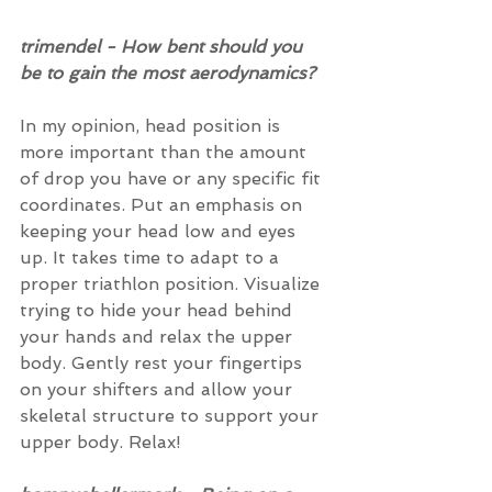
trimendel - How bent should you 
be to gain the most aerodynamics?
In my opinion, head position is 
more important than the amount 
of drop you have or any specific fit 
coordinates. Put an emphasis on 
keeping your head low and eyes 
up. It takes time to adapt to a 
proper triathlon position. Visualize 
trying to hide your head behind 
your hands and relax the upper 
body. Gently rest your fingertips 
on your shifters and allow your 
skeletal structure to support your 
upper body. Relax!