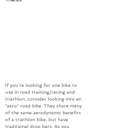
If you’re looking for one bike to 
use in road training/racing and 
triathlon, consider looking into an 
“aero” road bike. They share many 
of the same aerodynamic benefits 
of a triathlon bike, but have 
traditional drop bars. As you 