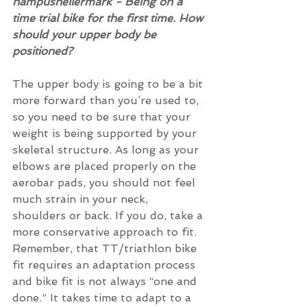
hampushellermark - Being on a 
time trial bike for the first time. How 
should your upper body be 
positioned? 
The upper body is going to be a bit 
more forward than you’re used to, 
so you need to be sure that your 
weight is being supported by your 
skeletal structure. As long as your 
elbows are placed properly on the 
aerobar pads, you should not feel 
much strain in your neck, 
shoulders or back. If you do, take a 
more conservative approach to fit. 
Remember, that TT/triathlon bike 
fit requires an adaptation process 
and bike fit is not always “one and 
done.” It takes time to adapt to a 