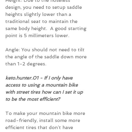
Height: Due to the noseless 
design, you need to setup saddle 
heights slightly lower than a 
traditional seat to maintain the 
same body height.  A good starting 
point is 5 millimeters lower.
Angle: You should not need to tilt 
the angle of the saddle down more 
than 1-2 degrees.
keto.hunter.01 - If I only have 
access to using a mountain bike 
with street tires how can I set it up 
to be the most efficient?
To make your mountain bike more 
road-friendly, install some more 
efficient tires that don’t have 