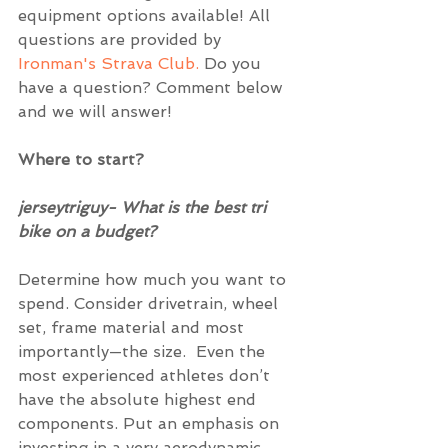
equipment options available! All 
questions are provided by 
Ironman's Strava Club.
 Do you 
have a question? Comment below 
and we will answer! 
Where to start?
jerseytriguy- What is the best tri 
bike on a budget? 
Determine how much you want to 
spend. Consider drivetrain, wheel 
set, frame material and most 
importantly—the size.  Even the 
most experienced athletes don’t 
have the absolute highest end 
components. Put an emphasis on 
investing in a very aerodynamic 