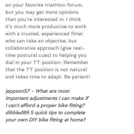
on your favorite triathlon forum, 
but you may get more opinions 
than you’re interested in. I think 
it’s much more productive to work 
with a trusted, experienced fitter 
who can take an objective, but 
collaborative approach (give real-
time postural cues) to helping you 
dial in your TT position. Remember 
that the TT position is not natural 
and takes time to adapt. Be patient!
jeppson57 - What are most 
important adjustments I can make if 
I can't afford a proper bike fitting? 
dibbled89 5 quick tips to complete 
your own DIY bike fitting at home?