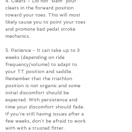
4. Cleats – Do not “slam” your 
cleats in the forward position 
toward your toes. This will most 
likely cause you to point your toes 
and promote bad pedal stroke 
mechanics.
5. Patience - It can take up to 3 
weeks (depending on ride 
frequency/volume) to adapt to 
your TT position and saddle.  
Remember that the triathlon 
position is not organic and some 
initial discomfort should be 
expected. With persistence and 
time your discomfort should fade. 
If you’re still having issues after a 
few weeks, don’t be afraid to work 
with with a trusted fitter.