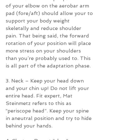
of your elbow on the aerobar arm 
pad (fore/aft) should allow your to 
support your body weight 
skeletally and reduce shoulder 
pain. That being said, the forward 
rotation of your position will place 
more stress on your shoulders 
than you’re probably used to. This 
is all part of the adaptation phase.
3. Neck – Keep your head down 
and your chin up! Do not lift your 
entire head. Fit expert, Mat 
Steinmetz refers to this as 
“periscope head”. Keep your spine 
in aneutral position and try to hide 
behind your hands.