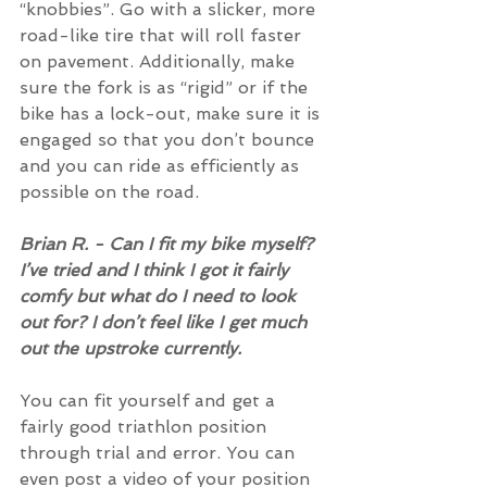
“knobbies”. Go with a slicker, more 
road-like tire that will roll faster 
on pavement. Additionally, make 
sure the fork is as “rigid” or if the 
bike has a lock-out, make sure it is 
engaged so that you don’t bounce 
and you can ride as efficiently as 
possible on the road.
Brian R. - Can I fit my bike myself? 
I’ve tried and I think I got it fairly 
comfy but what do I need to look 
out for? I don’t feel like I get much 
out the upstroke currently.
You can fit yourself and get a 
fairly good triathlon position 
through trial and error. You can 
even post a video of your position 