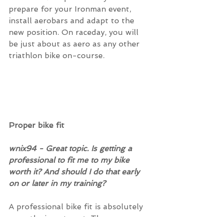
prepare for your Ironman event, 
install aerobars and adapt to the 
new position. On raceday, you will 
be just about as aero as any other 
triathlon bike on-course.
Proper bike fit
wnix94 - Great topic. Is getting a 
professional to fit me to my bike 
worth it? And should I do that early 
on or later in my training?
A professional bike fit is absolutely 