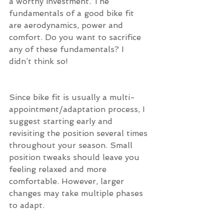
a worthy investment. The 
fundamentals of a good bike fit 
are aerodynamics, power and 
comfort. Do you want to sacrifice 
any of these fundamentals? I 
didn’t think so!
Since bike fit is usually a multi-
appointment/adaptation process, I 
suggest starting early and 
revisiting the position several times 
throughout your season. Small 
position tweaks should leave you 
feeling relaxed and more 
comfortable. However, larger 
changes may take multiple phases 
to adapt.