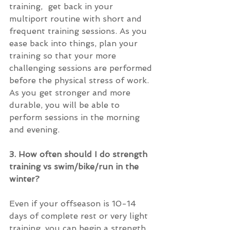
training,  get back in your 
multiport routine with short and 
frequent training sessions. As you 
ease back into things, plan your 
training so that your more 
challenging sessions are performed 
before the physical stress of work.  
As you get stronger and more 
durable, you will be able to 
perform sessions in the morning 
and evening.
3. How often should I do strength 
training vs swim/bike/run in the 
winter?
Even if your offseason is 10-14 
days of complete rest or very light 
training, you can begin a strength 