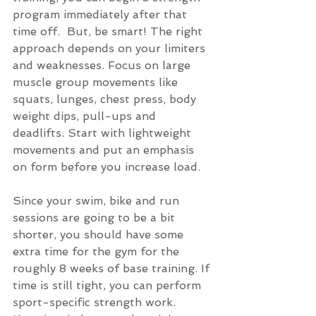
program immediately after that 
time off.  But, be smart! The right 
approach depends on your limiters 
and weaknesses. Focus on large 
muscle group movements like 
squats, lunges, chest press, body 
weight dips, pull-ups and 
deadlifts. Start with lightweight 
movements and put an emphasis 
on form before you increase load.  
Since your swim, bike and run 
sessions are going to be a bit 
shorter, you should have some 
extra time for the gym for the 
roughly 8 weeks of base training. If 
time is still tight, you can perform 
sport-specific strength work.