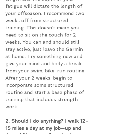
fatigue will dictate the length of 
your offseason. I recommend two 
weeks off from structured 
training. This doesn’t mean you 
need to sit on the couch for 2 
weeks. You can and should still 
stay active, just leave the Garmin 
at home. Try something new and 
give your mind and body a break 
from your swim, bike, run routine. 
After your 2 weeks, begin to 
incorporate some structured 
routine and start a base phase of 
training that includes strength 
work.
2. Should I do anything? I walk 12-
15 miles a day at my job—up and 