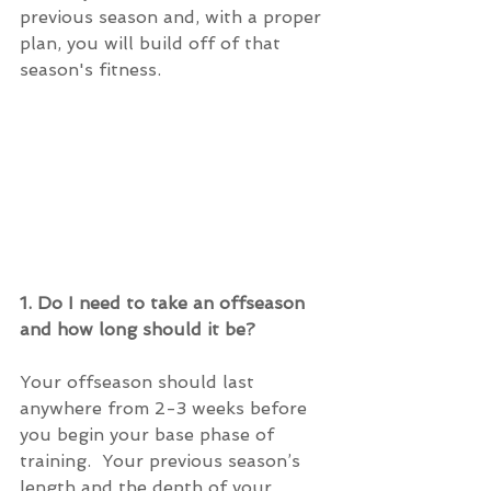
previous season and, with a proper 
plan, you will build off of that 
season's fitness. 
1. Do I need to take an offseason 
and how long should it be?
Your offseason should last 
anywhere from 2-3 weeks before 
you begin your base phase of 
training.  Your previous season’s 
length and the depth of your 