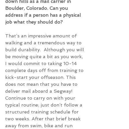
down hills as a mail carrier in 
Boulder, Colorado. Can you 
address if a person has a physical 
job what they should do?
That’s an impressive amount of 
walking and a tremendous way to 
build durability.  Although you will 
be moving quite a bit as you work, 
I would commit to taking 10-14 
complete days off from training to 
kick-start your offseason. This 
does not mean that you have to 
deliver mail aboard a Segway! 
Continue to carry on with your 
typical routine; just don’t follow a 
structured training schedule for 
two weeks. After that brief break 
away from swim, bike and run 