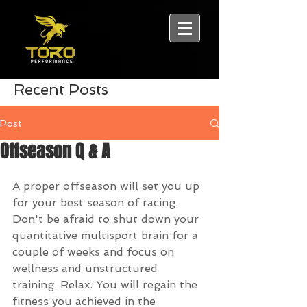
Recent Posts
Post
Offseason Q & A
A proper offseason will set you up 
for your best season of racing. 
Don't be afraid to shut down your 
quantitative multisport brain for a 
couple of weeks and focus on 
wellness and unstructured 
training. Relax. You will regain the 
fitness you achieved in the 