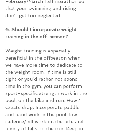
February/March half marathon so 
that your swimming and riding 
don’t get too neglected.
6. Should I incorporate weight 
training in the off-season?
Weight training is especially 
beneficial in the offseason when 
we have more time to dedicate to 
the weight room. If time is still 
tight or you’d rather not spend 
time in the gym, you can perform 
sport-specific strength work in the 
pool, on the bike and run. How? 
Create drag. Incorporate paddle 
and band work in the pool, low 
cadence/hill work on the bike and 
plenty of hills on the run. Keep in 