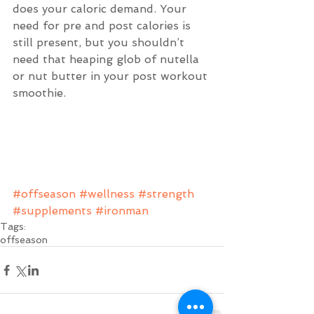
does your caloric demand. Your 
need for pre and post calories is 
still present, but you shouldn’t 
need that heaping glob of nutella 
or nut butter in your post workout 
smoothie.
#offseason
#wellness
#strength
#supplements
#ironman
Tags:
offseason