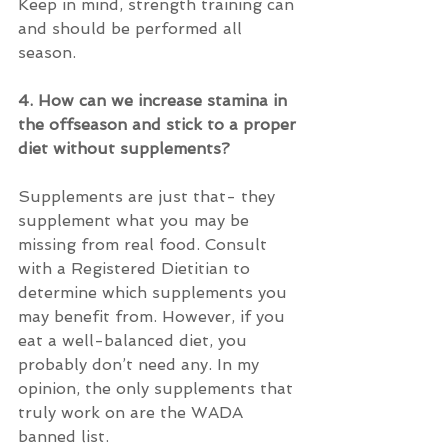
Keep in mind, strength training can 
and should be performed all 
season.
4. How can we increase stamina in 
the offseason and stick to a proper 
diet without supplements?
Supplements are just that- they 
supplement what you may be 
missing from real food. Consult 
with a Registered Dietitian to 
determine which supplements you 
may benefit from. However, if you 
eat a well-balanced diet, you 
probably don’t need any. In my 
opinion, the only supplements that 
truly work on are the WADA 
banned list.