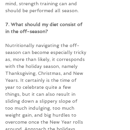
mind, strength training can and 
should be performed all season.
7. What should my diet consist of 
in the off-season?
Nutritionally navigating the off-
season can become especially tricky 
as, more than likely, it corresponds 
with the holiday season, namely 
Thanksgiving, Christmas, and New 
Years. It certainly is the time of 
year to celebrate quite a few 
things, but it can also result in 
sliding down a slippery slope of 
too much indulging, too much 
weight gain, and big hurdles to 
overcome once the New Year rolls 
around. Approach the holidays 