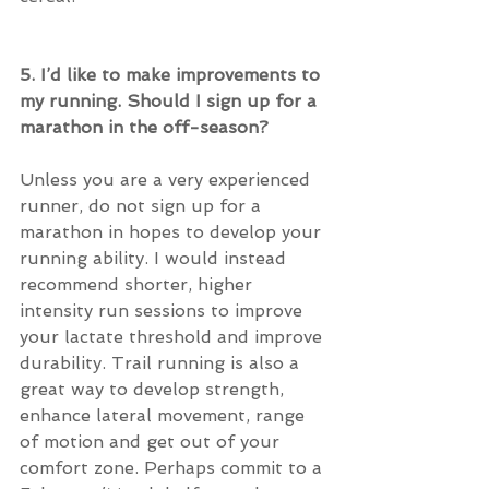
5. I’d like to make improvements to 
my running. Should I sign up for a 
marathon in the off-season?
Unless you are a very experienced 
runner, do not sign up for a 
marathon in hopes to develop your 
running ability. I would instead 
recommend shorter, higher 
intensity run sessions to improve 
your lactate threshold and improve 
durability. Trail running is also a 
great way to develop strength, 
enhance lateral movement, range 
of motion and get out of your 
comfort zone. Perhaps commit to a 