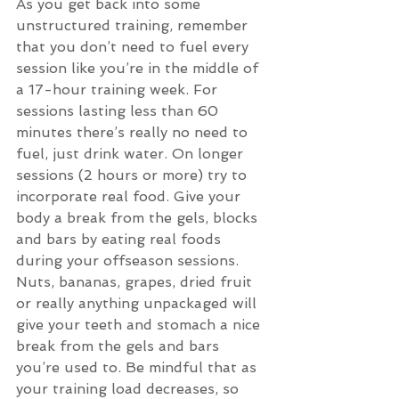
As you get back into some 
unstructured training, remember 
that you don’t need to fuel every 
session like you’re in the middle of 
a 17-hour training week. For 
sessions lasting less than 60 
minutes there’s really no need to 
fuel, just drink water. On longer 
sessions (2 hours or more) try to 
incorporate real food. Give your 
body a break from the gels, blocks 
and bars by eating real foods 
during your offseason sessions. 
Nuts, bananas, grapes, dried fruit 
or really anything unpackaged will 
give your teeth and stomach a nice 
break from the gels and bars 
you’re used to. Be mindful that as 
your training load decreases, so 