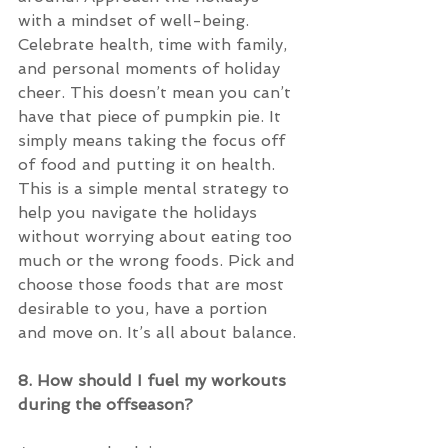
with a mindset of well-being. 
Celebrate health, time with family, 
and personal moments of holiday 
cheer. This doesn’t mean you can’t 
have that piece of pumpkin pie. It 
simply means taking the focus off 
of food and putting it on health. 
This is a simple mental strategy to 
help you navigate the holidays 
without worrying about eating too 
much or the wrong foods. Pick and 
choose those foods that are most 
desirable to you, have a portion 
and move on. It’s all about balance.
8. How should I fuel my workouts 
during the offseason?