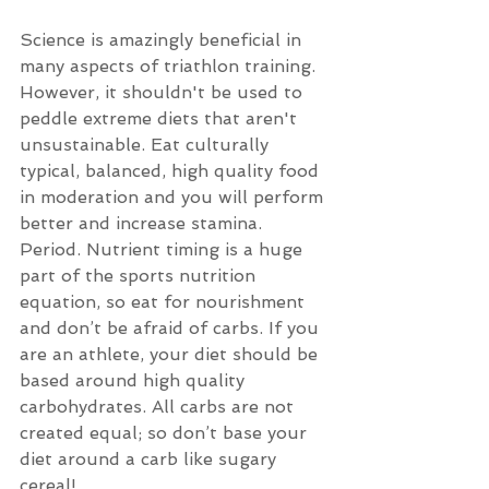
Science is amazingly beneficial in 
many aspects of triathlon training.  
However, it shouldn't be used to 
peddle extreme diets that aren't 
unsustainable. Eat culturally 
typical, balanced, high quality food 
in moderation and you will perform 
better and increase stamina. 
Period. Nutrient timing is a huge 
part of the sports nutrition 
equation, so eat for nourishment 
and don’t be afraid of carbs. If you 
are an athlete, your diet should be 
based around high quality 
carbohydrates. All carbs are not 
created equal; so don’t base your 
diet around a carb like sugary 
cereal!