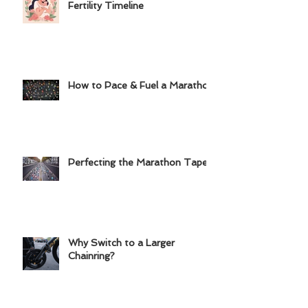
Deciding to Take Control of My
Fertility Timeline
How to Pace & Fuel a Marathon
Perfecting the Marathon Taper
Why Switch to a Larger