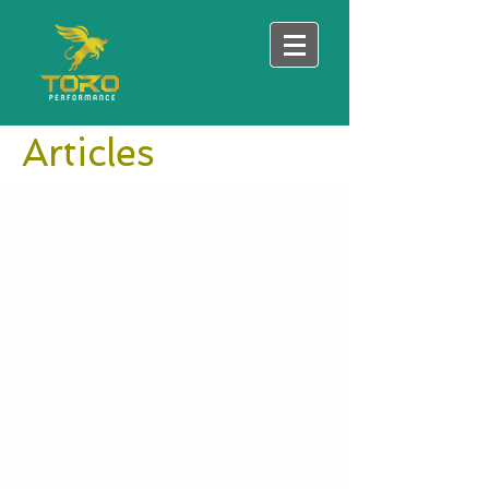
Articles