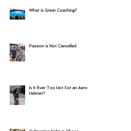
Chainring?
What is Great Coaching?
Passion is Not Cancelled
Is It Ever Too Hot For an Aero
Helmet?