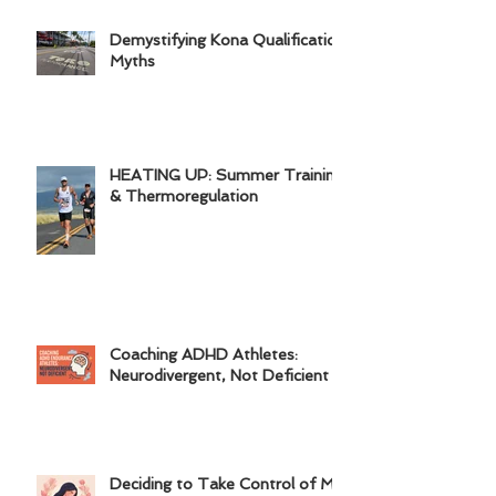
Recent Posts
Demystifying Kona Qualification
Myths
HEATING UP: Summer Training
& Thermoregulation
Coaching ADHD Athletes:
Neurodivergent, Not Deficient