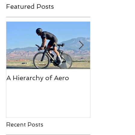
Featured Posts
A Hierarchy of Aero
Ironman Fuel