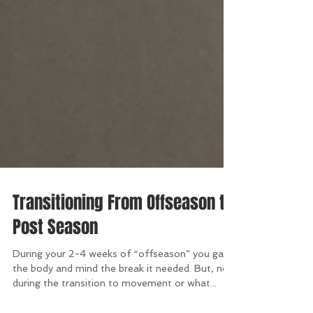
Transitioning From Offseason to
Post Season
During your 2-4 weeks of “offseason” you gave
the body and mind the break it needed. But, now
during the transition to movement or what...