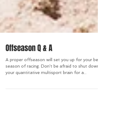
Offseason Q & A
A proper offseason will set you up for your best
season of racing. Don't be afraid to shut down
your quantitative multisport brain for a...