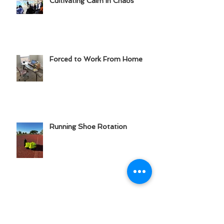
Cultivating Calm in Chaos
Forced to Work From Home
Running Shoe Rotation