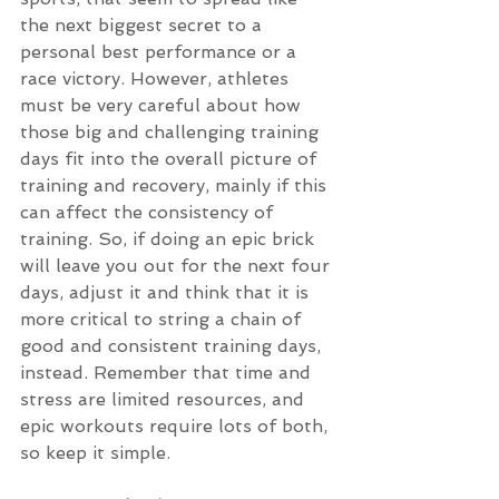
the next biggest secret to a 
personal best performance or a 
race victory. However, athletes 
must be very careful about how 
those big and challenging training 
days fit into the overall picture of 
training and recovery, mainly if this 
can affect the consistency of 
training. So, if doing an epic brick 
will leave you out for the next four 
days, adjust it and think that it is 
more critical to string a chain of 
good and consistent training days, 
instead. Remember that time and 
stress are limited resources, and 
epic workouts require lots of both, 
so keep it simple.