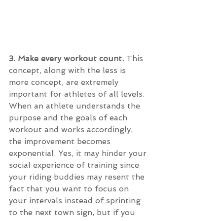
3. Make every workout count. 
This 
concept, along with the less is 
more concept, are extremely 
important for athletes of all levels. 
When an athlete understands the 
purpose and the goals of each 
workout and works accordingly, 
the improvement becomes 
exponential. Yes, it may hinder your 
social experience of training since 
your riding buddies may resent the 
fact that you want to focus on 
your intervals instead of sprinting 
to the next town sign, but if you 