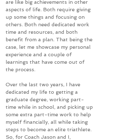
are like big achievements in other 
aspects of life. Both require giving 
up some things and focusing on 
others. Both need dedicated work 
time and resources, and both 
benefit from a plan. That being the 
case, let me showcase my personal 
experience and a couple of 
learnings that have come out of 
the process.
Over the last two years, I have 
dedicated my life to getting a 
graduate degree, working part-
time while in school, and picking up 
some extra part-time work to help 
myself financially, all while taking 
steps to become an elite triathlete. 
So, for Coach Jason and I, 