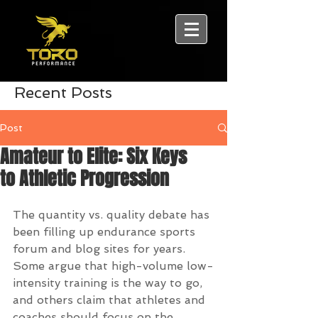
Recent Posts
Post
Amateur to Elite: Six Keys
to Athletic Progression
The quantity vs. quality debate has 
been filling up endurance sports 
forum and blog sites for years. 
Some argue that high-volume low-
intensity training is the way to go, 
and others claim that athletes and 
coaches should focus on the 