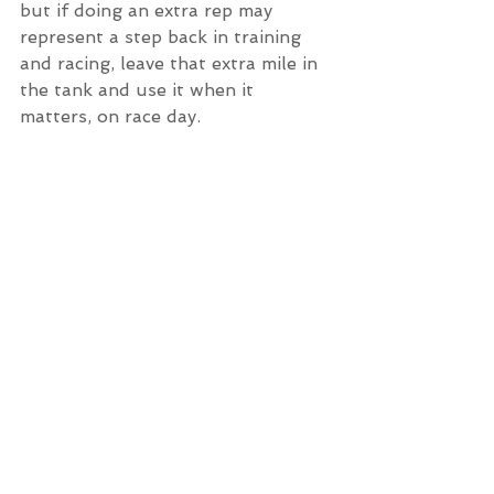
but if doing an extra rep may 
represent a step back in training 
and racing, leave that extra mile in 
the tank and use it when it 
matters, on race day. 