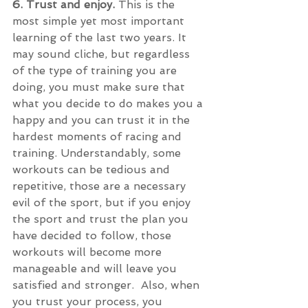
6. Trust and enjoy. 
This is the 
most simple yet most important 
learning of the last two years. It 
may sound cliche, but regardless 
of the type of training you are 
doing, you must make sure that 
what you decide to do makes you a 
happy and you can trust it in the 
hardest moments of racing and 
training. Understandably, some 
workouts can be tedious and 
repetitive, those are a necessary 
evil of the sport, but if you enjoy 
the sport and trust the plan you 
have decided to follow, those 
workouts will become more 
manageable and will leave you 
satisfied and stronger.  Also, when 
you trust your process, you 