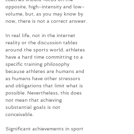
opposite, high-intensity and low-
volume, but, as you may know by 
now, there is not a correct answer.
In real life, not in the internet 
reality or the discussion tables 
around the sports world, athletes 
have a hard time committing to a 
specific training philosophy 
because athletes are humans and 
as humans have other stressors 
and obligations that limit what is 
possible. Nevertheless, this does 
not mean that achieving 
substantial goals is not 
conceivable. 
Significant achievements in sport 