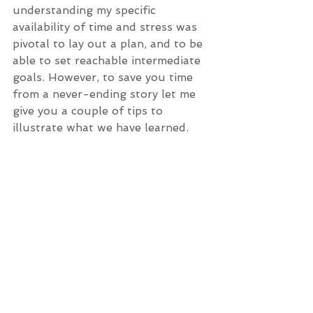
understanding my specific 
availability of time and stress was 
pivotal to lay out a plan, and to be 
able to set reachable intermediate 
goals. However, to save you time 
from a never-ending story let me 
give you a couple of tips to 
illustrate what we have learned.