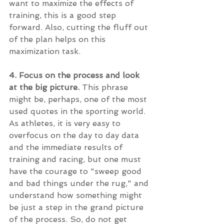
want to maximize the effects of 
training, this is a good step 
forward. Also, cutting the fluff out 
of the plan helps on this 
maximization task. 
4. Focus on the process and look 
at the big picture. 
This phrase 
might be, perhaps, one of the most 
used quotes in the sporting world. 
As athletes, it is very easy to 
overfocus on the day to day data 
and the immediate results of 
training and racing, but one must 
have the courage to "sweep good 
and bad things under the rug," and 
understand how something might 
be just a step in the grand picture 
of the process. So, do not get 