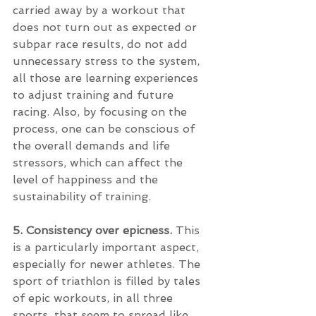
carried away by a workout that 
does not turn out as expected or 
subpar race results, do not add 
unnecessary stress to the system, 
all those are learning experiences 
to adjust training and future 
racing. Also, by focusing on the 
process, one can be conscious of 
the overall demands and life 
stressors, which can affect the 
level of happiness and the 
sustainability of training. 
5. Consistency over epicness. 
This 
is a particularly important aspect, 
especially for newer athletes. The 
sport of triathlon is filled by tales 
of epic workouts, in all three 
sports, that seem to spread like 