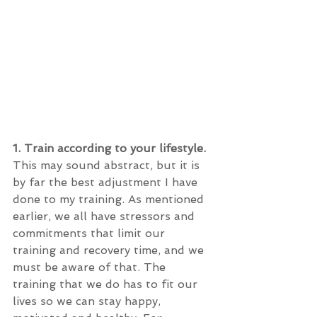
1. Train according to your lifestyle.
This may sound abstract, but it is 
by far the best adjustment I have 
done to my training. As mentioned 
earlier, we all have stressors and 
commitments that limit our 
training and recovery time, and we 
must be aware of that. The 
training that we do has to fit our 
lives so we can stay happy, 