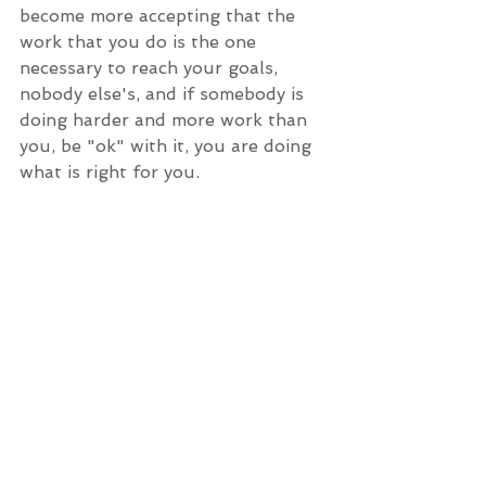
become more accepting that the 
work that you do is the one 
necessary to reach your goals, 
nobody else's, and if somebody is 
doing harder and more work than 
you, be "ok" with it, you are doing 
what is right for you.