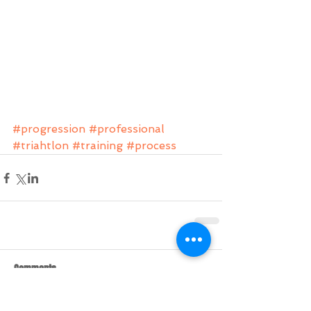
#progression
#professional
#triahtlon
#training
#process
Comments