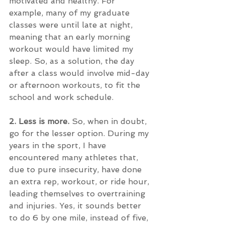
motivated and healthy. For 
example, many of my graduate 
classes were until late at night, 
meaning that an early morning 
workout would have limited my 
sleep. So, as a solution, the day 
after a class would involve mid-day 
or afternoon workouts, to fit the 
school and work schedule.
2. Less is more. 
So, when in doubt, 
go for the lesser option. During my 
years in the sport, I have 
encountered many athletes that, 
due to pure insecurity, have done 
an extra rep, workout, or ride hour, 
leading themselves to overtraining 
and injuries. Yes, it sounds better 
to do 6 by one mile, instead of five, 