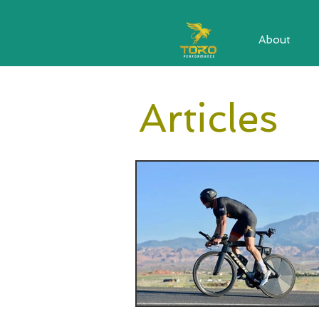
About
Articles