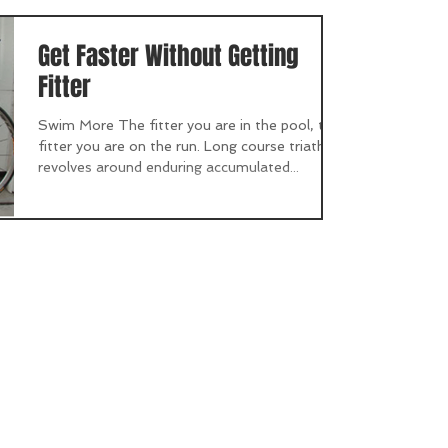
Get Faster Without Getting
Fitter
Swim More The fitter you are in the pool, the
fitter you are on the run. Long course triathlon
revolves around enduring accumulated...