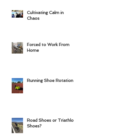
Cultivating Calm in
Chaos
Forced to Work From
Home
Running Shoe Rotation
Road Shoes or Triathlon
Shoes?