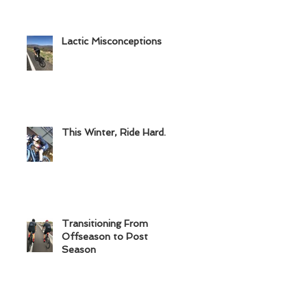
Lactic Misconceptions
This Winter, Ride Hard.
Transitioning From
Offseason to Post
Season