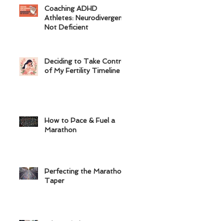
Coaching ADHD
Athletes: Neurodivergent,
Not Deficient
Deciding to Take Control
of My Fertility Timeline
How to Pace & Fuel a
Marathon
Perfecting the Marathon
Taper