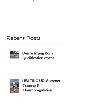
& A
Recent Posts
Demystifying Kona
Qualification Myths
HEATING UP: Summer
Training &
Thermoregulation