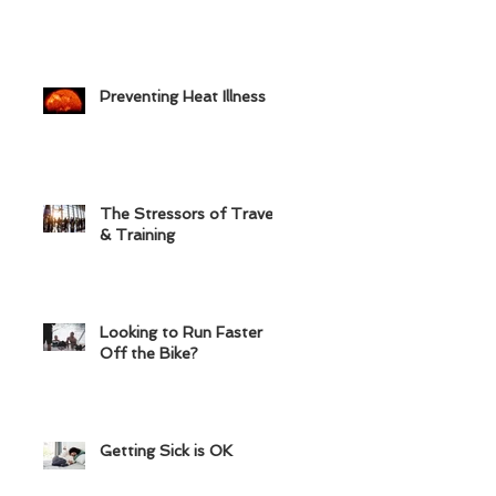
Preventing Heat Illness
The Stressors of Travel
& Training
Looking to Run Faster
Off the Bike?
Getting Sick is OK