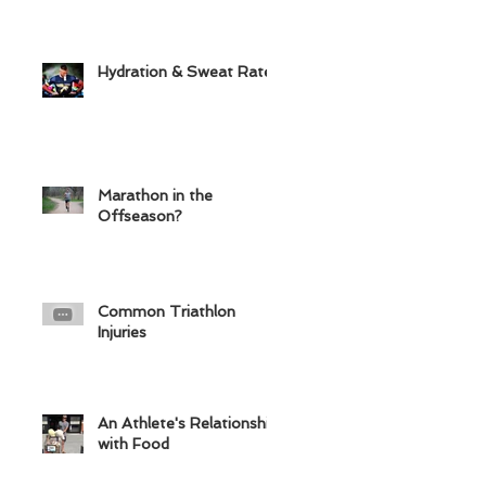
Hydration & Sweat Rate
Marathon in the
Offseason?
Common Triathlon
Injuries
An Athlete's Relationship
with Food