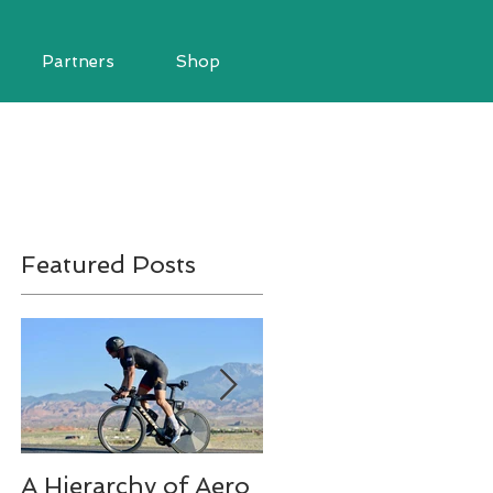
Partners
Shop
Featured Posts
A Hierarchy of Aero
Ironman Fueling Q