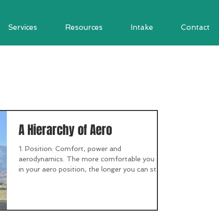
Services
Resources
Intake
Contact
A Hierarchy of Aero
1. Position: Comfort, power and
aerodynamics. The more comfortable you are
in your aero position, the longer you can stay
there. Don’t...