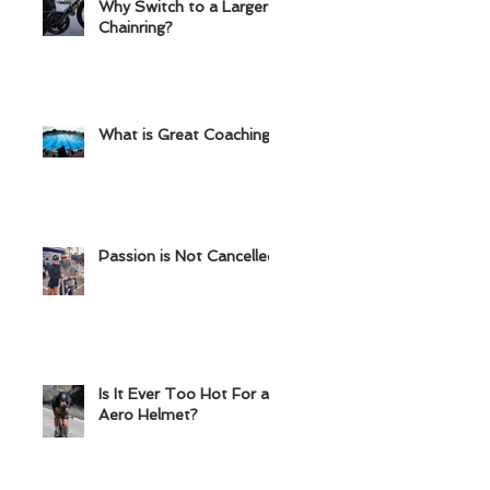
Why Switch to a Larger
Chainring?
What is Great Coaching?
Passion is Not Cancelled
Is It Ever Too Hot For an
Aero Helmet?