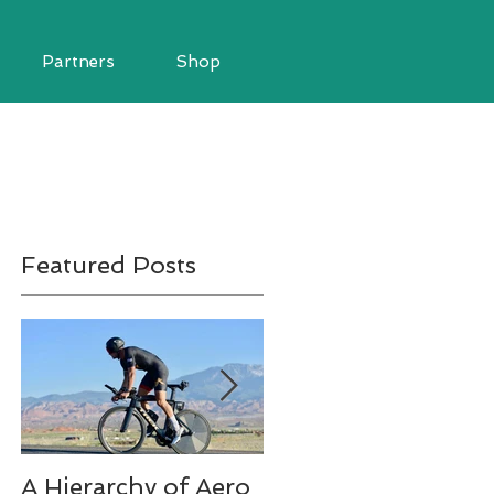
Partners
Shop
Featured Posts
A Hierarchy of Aero
Ironman Fueling Q