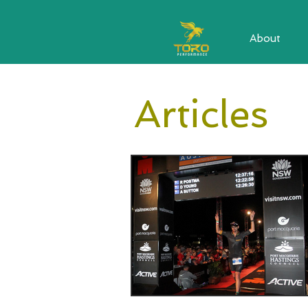
About
Articles