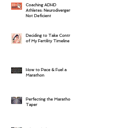
Coaching ADHD
Athletes: Neurodivergent,
Not Deficient
Deciding to Take Control
of My Fertility Timeline
How to Pace & Fuel a
Marathon
Perfecting the Marathon
Taper