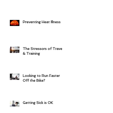
Preventing Heat Illness
The Stressors of Travel
& Training
Looking to Run Faster
Off the Bike?
Getting Sick is OK