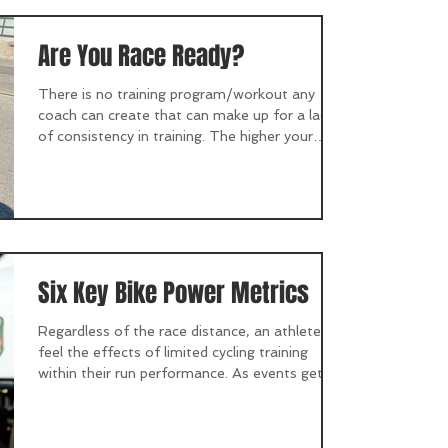
Are You Race Ready?
There is no training program/workout any
coach can create that can make up for a lack
of consistency in training. The higher your
goals...
Six Key Bike Power Metrics
Regardless of the race distance, an athlete will
feel the effects of limited cycling training
within their run performance. As events get...