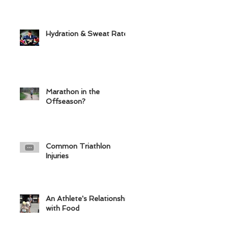
Hydration & Sweat Rate
Marathon in the
Offseason?
Common Triathlon
Injuries
An Athlete's Relationship
with Food