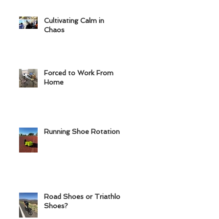
Cultivating Calm in
Chaos
Forced to Work From
Home
Running Shoe Rotation
Road Shoes or Triathlon
Shoes?