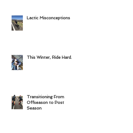
Lactic Misconceptions
This Winter, Ride Hard.
Transitioning From
Offseason to Post
Season