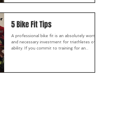
5 Bike Fit Tips
A professional bike fit is an absolutely worthy
and necessary investment for triathletes of all
ability. If you commit to training for an...