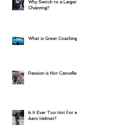
Why Switch to a Larger
Chainring?
What is Great Coaching?
Passion is Not Cancelled
Is It Ever Too Hot For an
Aero Helmet?