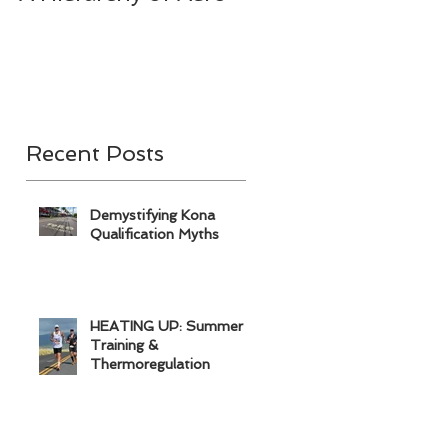
& A
Recent Posts
Demystifying Kona
Qualification Myths
HEATING UP: Summer
Training &
Thermoregulation