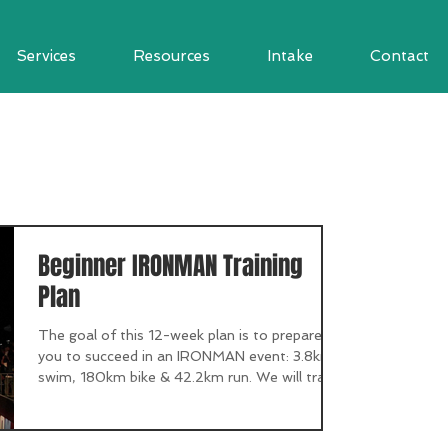
Services
Resources
Intake
Contact
Beginner IRONMAN Training
Plan
The goal of this 12-week plan is to prepare
you to succeed in an IRONMAN event: 3.8km
swim, 180km bike & 42.2km run. We will train
in...