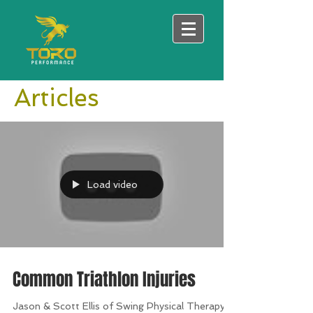
Articles
Load video
Common Triathlon Injuries
Jason & Scott Ellis of Swing Physical Therapy