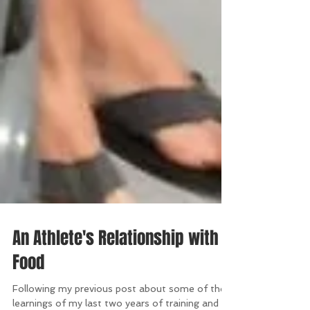
An Athlete's Relationship with
Food