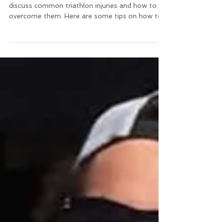
discuss common triathlon injuries and how to
overcome them. Here are some tips on how to...