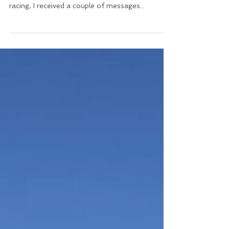
Following my previous post about some of the
learnings of my last two years of training and
racing, I received a couple of messages...