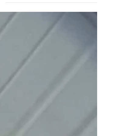
We’ve all felt that "burn" in our legs during a
race, a hard climb, or an all-out interval. What
about that muscle pain the next day or...