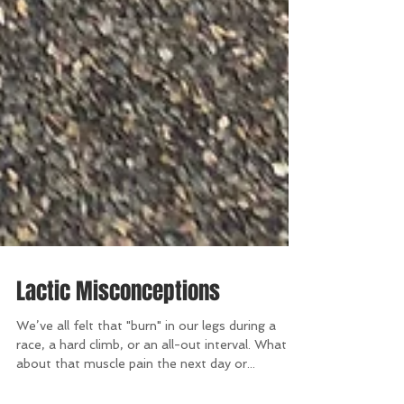
Lactic Misconceptions