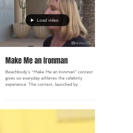
Load video
Make Me an Ironman
Beachbody’s “Make Me an Ironman” contest
gives six everyday athletes the celebrity
experience. The contest, launched by
Beachbody...