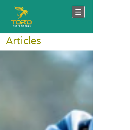
Articles