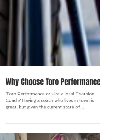
Why Choose Toro Performance?
Toro Performance or Hire a local Triathlon
Coach? Having a coach who lives in town is
great, but given the current state of
technology...