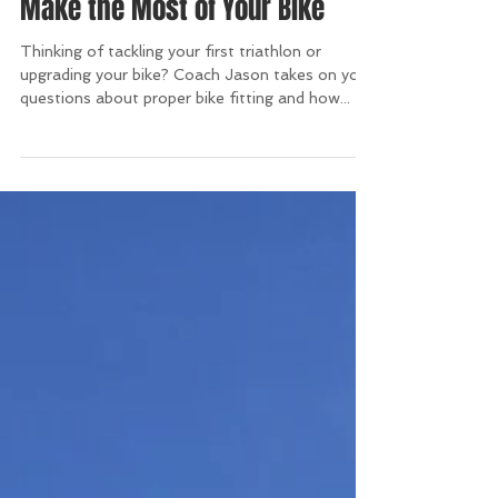
Make the Most of Your Bike
Thinking of tackling your first triathlon or
upgrading your bike? Coach Jason takes on your
questions about proper bike fitting and how...